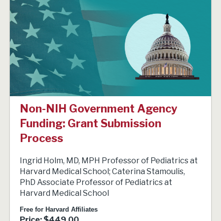
Non-NIH Government Agency
Funding: Grant Submission
Process
Ingrid Holm, MD, MPH Professor of Pediatrics at
Harvard Medical School; Caterina Stamoulis,
PhD Associate Professor of Pediatrics at
Harvard Medical School
Free for Harvard Affiliates
Price: $449.00