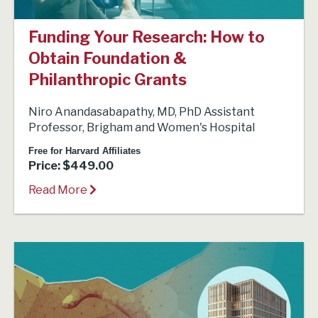
Funding Your Research: How to
Obtain Foundation &
Philanthropic Grants
Niro Anandasabapathy, MD, PhD Assistant
Professor, Brigham and Women's Hospital
Free for Harvard Affiliates
Price: $449.00
Read More