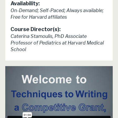
Availability:
On-Demand; Self-Paced; Always available;
Free for Harvard affiliates
Course Director(s):
Caterina Stamoulis, PhD Associate
Professor of Pediatrics at Harvard Medical
School