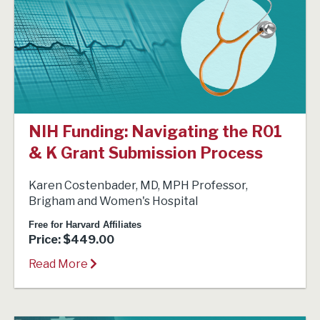
NIH Funding: Navigating the R01
& K Grant Submission Process
Karen Costenbader, MD, MPH Professor,
Brigham and Women's Hospital
Free for Harvard Affiliates
Price: $449.00
Read More