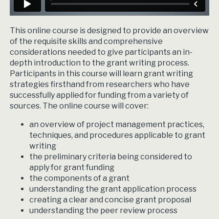
This online course is designed to provide an overview
of the requisite skills and comprehensive
considerations needed to give participants an in-
depth introduction to the grant writing process.
Participants in this course will learn grant writing
strategies firsthand from researchers who have
successfully applied for funding from a variety of
sources. The online course will cover:
an overview of project management practices,
techniques, and procedures applicable to grant
writing
the preliminary criteria being considered to
apply for grant funding
the components of a grant
understanding the grant application process
creating a clear and concise grant proposal
understanding the peer review process