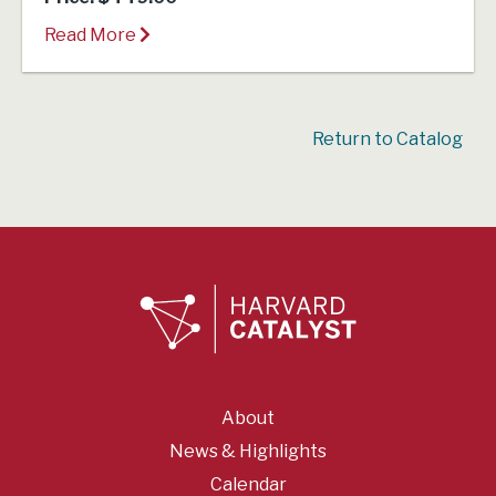
Read More
Return to Catalog
About
News & Highlights
Calendar