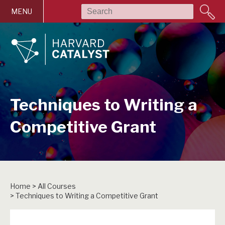
Skip to main content
MENU
Techniques to Writing a
Competitive Grant
Home
>
All Courses
>
Techniques to Writing a Competitive Grant