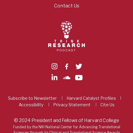
Contact Us
Subscribe to Newsletter
Harvard Catalyst Profiles
Accessibility
Privacy Statement
Cite Us
© 2024 President and Fellows of Harvard College
Funded by the NIH National Center for Advancing Translational
Sciences through its Clinical and Translational Science Awards