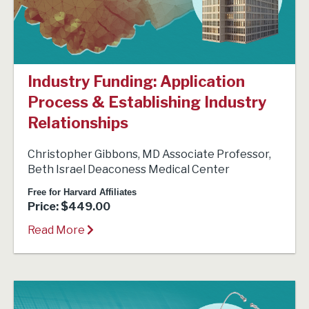
Industry Funding: Application
Process & Establishing Industry
Relationships
Christopher Gibbons, MD Associate Professor,
Beth Israel Deaconess Medical Center
Free for Harvard Affiliates
Price: $449.00
Read More