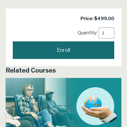
Price: $499.00
Quantity:
Related Courses